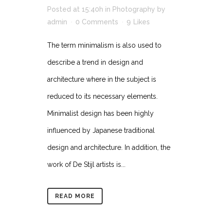
Posted at 15:40h
in
Photography
by
admin
0 Comments
9
Likes
The term minimalism is also used to
describe a trend in design and
architecture where in the subject is
reduced to its necessary elements.
Minimalist design has been highly
influenced by Japanese traditional
design and architecture. In addition, the
work of De Stijl artists is...
READ MORE