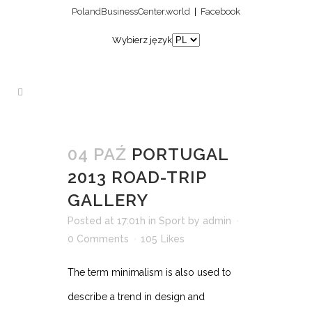
PolandBusinessCenter.world
|
Facebook
Wybierz język
04 PAŹ
PORTUGAL
2013 ROAD-TRIP
GALLERY
Posted at 17:01h
in
Sport
by
admin
0 Comments
105
Likes
The term minimalism is also used to
describe a trend in design and