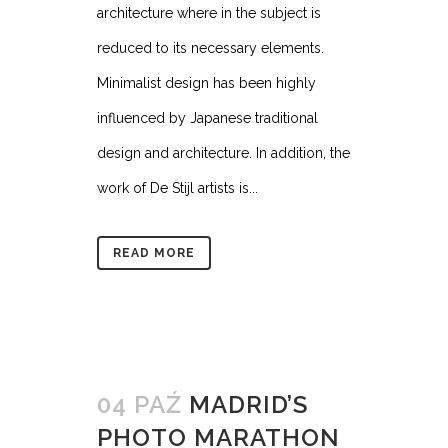
architecture where in the subject is
reduced to its necessary elements.
Minimalist design has been highly
influenced by Japanese traditional
design and architecture. In addition, the
work of De Stijl artists is...
READ MORE
04 PAŹ
MADRID’S
PHOTO MARATHON