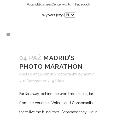
PolandBusinessCenter.world
|
Facebook
Wybierz język
04 PAŹ
MADRID’S
PHOTO MARATHON
Posted at 15:40h
in
Photography
by
admin
0 Comments
9
Likes
Far far away, behind the word mountains, far
from the countries Vokalia and Consonantia,
there live the blind texts. Separated they live in