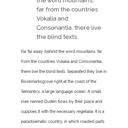
the word mountains,
far from the countries
Vokalia and
Consonantia, there live
the blind texts.
Far far away, behind the word mountains, far
from the countries Vokalia and Consonantia,
there live the blind texts. Separated they live in
Bookmarksgrove right at the coast of the
Semantics, a large language ocean. A small
river named Duden flows by their place and
supplies it with the necessary regelialia. It is a
paradisematic country, in which roasted parts