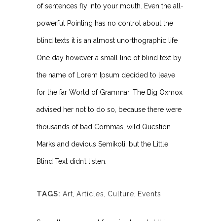
of sentences fly into your mouth. Even the all-
powerful Pointing has no control about the
blind texts it is an almost unorthographic life
One day however a small line of blind text by
the name of Lorem Ipsum decided to leave
for the far World of Grammar. The Big Oxmox
advised her not to do so, because there were
thousands of bad Commas, wild Question
Marks and devious Semikoli, but the Little
Blind Text didn’t listen.
TAGS:
Art
,
Articles
,
Culture
,
Events