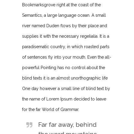
Bookmarksgrove right at the coast of the
Semantics, a large language ocean. A small
river named Duden flows by their place and
supplies it with the necessary regelialia. It is a
paradisematic country, in which roasted parts
of sentences fly into your mouth. Even the all-
powerful Pointing has no control about the
blind texts it is an almost unorthographic life
One day however a small line of blind text by
the name of Lorem Ipsum decided to leave
for the far World of Grammar.
Far far away, behind